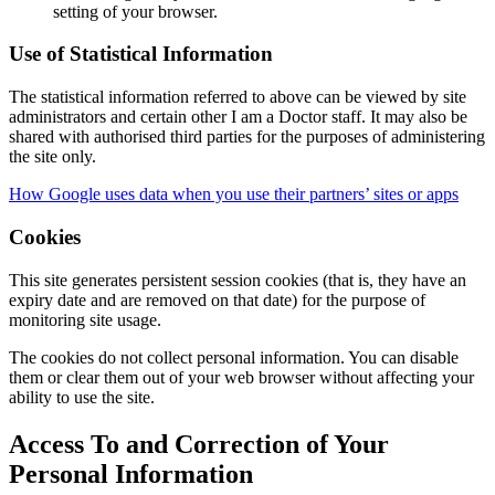
setting of your browser.
Use of Statistical Information
The statistical information referred to above can be viewed by site
administrators and certain other I am a Doctor staff. It may also be
shared with authorised third parties for the purposes of administering
the site only.
How Google uses data when you use their partners’ sites or apps
Cookies
This site generates persistent session cookies (that is, they have an
expiry date and are removed on that date) for the purpose of
monitoring site usage.
The cookies do not collect personal information. You can disable
them or clear them out of your web browser without affecting your
ability to use the site.
Access To and Correction of Your
Personal Information