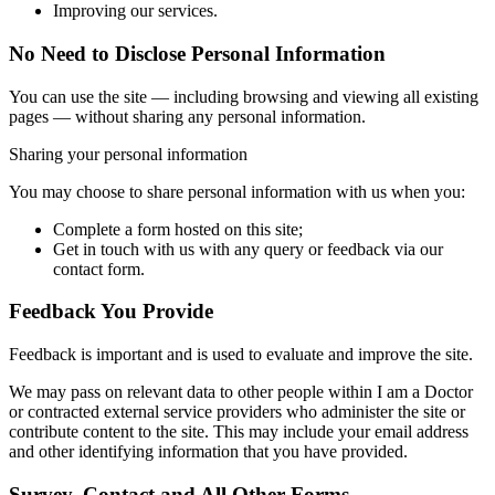
Improving our services.
No Need to Disclose Personal Information
You can use the site — including browsing and viewing all existing
pages — without sharing any personal information.
Sharing your personal information
You may choose to share personal information with us when you:
Complete a form hosted on this site;
Get in touch with us with any query or feedback via our
contact form.
Feedback You Provide
Feedback is important and is used to evaluate and improve the site.
We may pass on relevant data to other people within I am a Doctor
or contracted external service providers who administer the site or
contribute content to the site. This may include your email address
and other identifying information that you have provided.
Survey, Contact and All Other Forms