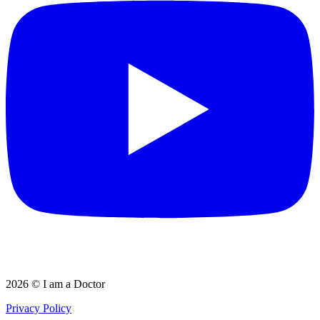
2026 © I am a Doctor
Privacy Policy