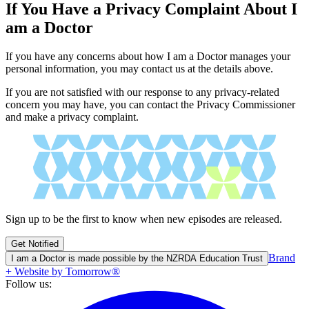
If You Have a Privacy Complaint About I
am a Doctor
If you have any concerns about how I am a Doctor manages your
personal information, you may contact us at the details above.
If you are not satisfied with our response to any privacy-related
concern you may have, you can contact the Privacy Commissioner
and make a privacy complaint.
Sign up to be the first to know when new episodes are released.
Get Notified
Brand
I am a Doctor is made possible by the NZRDA Education Trust
+ Website by Tomorrow®
Follow us: