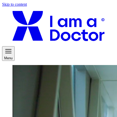
Skip to content
Menu