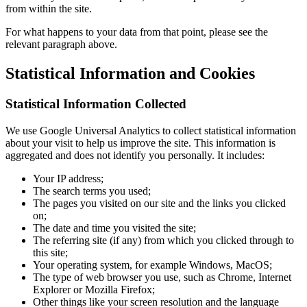
from within the site.
For what happens to your data from that point, please see the
relevant paragraph above.
Statistical Information and Cookies
Statistical Information Collected
We use Google Universal Analytics to collect statistical information
about your visit to help us improve the site. This information is
aggregated and does not identify you personally. It includes:
Your IP address;
The search terms you used;
The pages you visited on our site and the links you clicked
on;
The date and time you visited the site;
The referring site (if any) from which you clicked through to
this site;
Your operating system, for example Windows, MacOS;
The type of web browser you use, such as Chrome, Internet
Explorer or Mozilla Firefox;
Other things like your screen resolution and the language