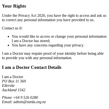
Your Rights
Under the Privacy Act 2020, you have the right to access and ask us
to correct any personal information you have provided to us.
Contact us if:
You would like to access or change your personal information
I am a Doctor has stored;
You have any concerns regarding your privacy.
I am a Doctor may require proof of your identity before being able
to provide you with any personal information.
I am a Doctor Contact Details
I am a Doctor
PO Box 11 369
Ellerslie
Auckland 1542
Phone +64 9 526 0280
Email: admin@nzrda.org.nz